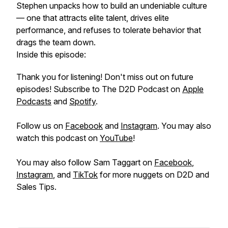
Stephen unpacks how to build an undeniable culture
— one that attracts elite talent, drives elite
performance, and refuses to tolerate behavior that
drags the team down.
Inside this episode:
Thank you for listening! Don't miss out on future
episodes! Subscribe to The D2D Podcast on
Apple
Podcasts
and
Spotify
.
Follow us on
Facebook
and
Instagram
. You may also
watch this podcast on
YouTube
!
You may also follow Sam Taggart on
Facebook
,
Instagram
, and
TikTok
for more nuggets on D2D and
Sales Tips.