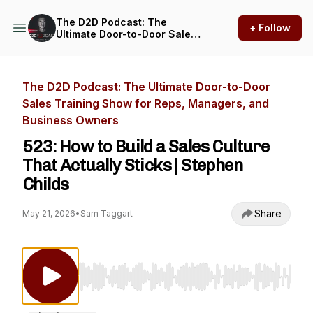
The D2D Podcast: The
+ Follow
Ultimate Door-to-Door Sales
Training Show for Reps,
Managers, and Business
Owners
The D2D Podcast: The Ultimate Door-to-Door
Sales Training Show for Reps, Managers, and
Business Owners
523: How to Build a Sales Culture
That Actually Sticks | Stephen
Childs
Share
May 21, 2026
•
Sam Taggart
Use Left/Right to seek, Home/End to jump to st