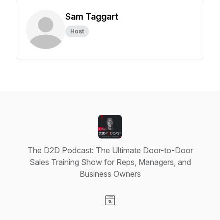
Sam Taggart
Host
The D2D Podcast: The Ultimate Door-to-Door
Sales Training Show for Reps, Managers, and
Business Owners
Visit our Website page