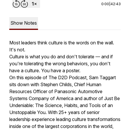
0:00
|
42:43
Show Notes
Most leaders think culture is the words on the wall.
It's not.
Culture is what you do and don't tolerate — and if
you're tolerating the wrong behaviors, you don't
have a culture. You have a poster.
On this episode of The D2D Podcast, Sam Taggart
sits down with Stephen Childs, Chief Human
Resources Officer of Panasonic Automotive
Systems Company of America and author of Just Be
Undeniable: The Science, Habits, and Tools of an
Unstoppable You. With 25+ years of senior
leadership experience leading culture transformations
inside one of the largest corporations in the world,